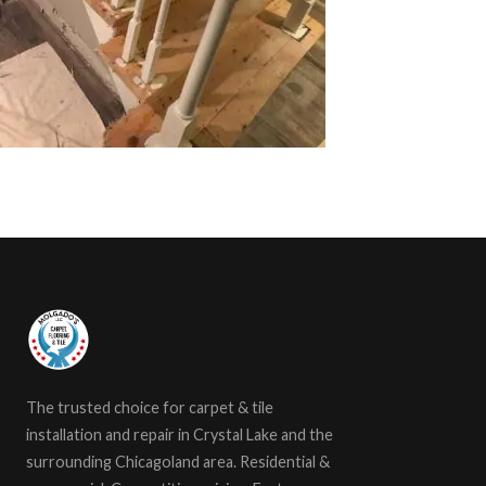
The trusted choice for carpet & tile
installation and repair in Crystal Lake and the
surrounding Chicagoland area. Residential &