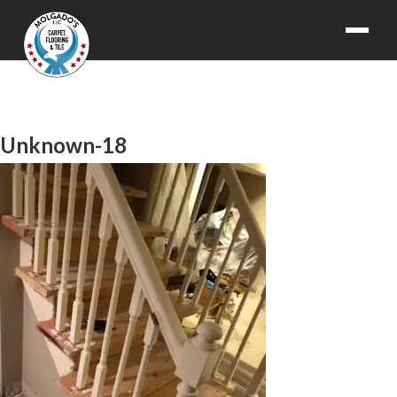
Unknown-18