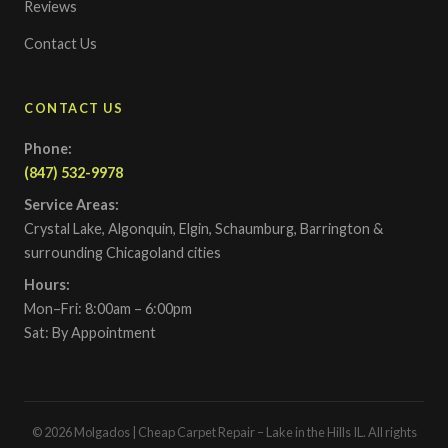
Reviews
Contact Us
CONTACT US
Phone:
(847) 532-9978
Service Areas:
Crystal Lake, Algonquin, Elgin, Schaumburg, Barrington &
surrounding Chicagoland cities
Hours:
Mon–Fri: 8:00am – 6:00pm
Sat: By Appointment
© 2026 Molgados | Cheap Carpet Repair – Lake in the Hills IL. All rights