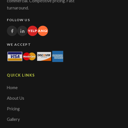
commercial. Competitive pricing. Fast
turnaround.
FOLLOW US
YELP
ANGI
WE ACCEPT
QUICK LINKS
Home
About Us
Pricing
Gallery