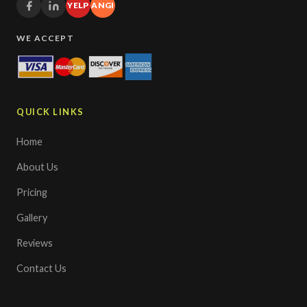
YELP
ANGI
WE ACCEPT
QUICK LINKS
Home
About Us
Pricing
Gallery
Reviews
Contact Us