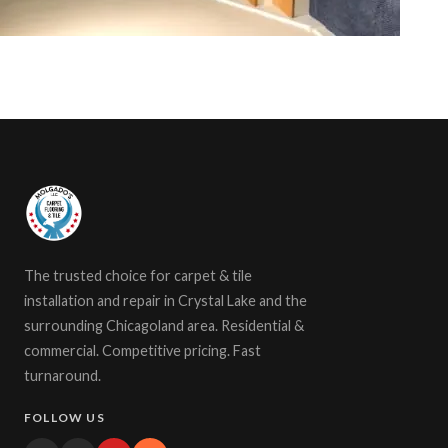
The trusted choice for carpet & tile
installation and repair in Crystal Lake and the
surrounding Chicagoland area. Residential &
commercial. Competitive pricing. Fast
turnaround.
FOLLOW US