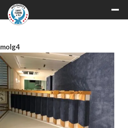
molg4