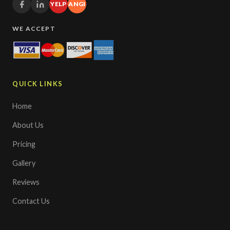
YELP
ANGI
WE ACCEPT
QUICK LINKS
Home
About Us
Pricing
Gallery
Reviews
Contact Us