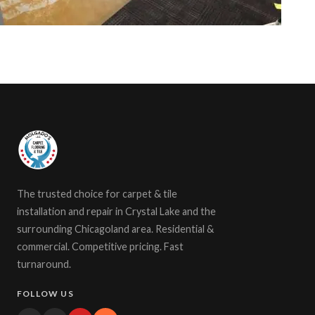
The trusted choice for carpet & tile
installation and repair in Crystal Lake and the
surrounding Chicagoland area. Residential &
commercial. Competitive pricing. Fast
turnaround.
FOLLOW US