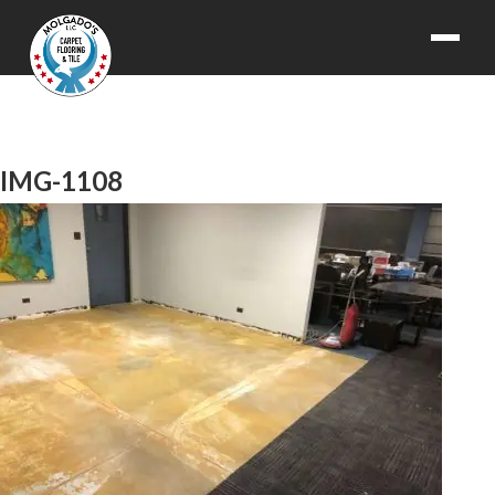
IMG-1108