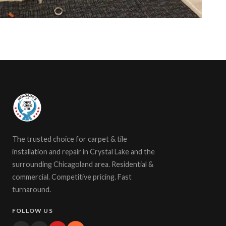
The trusted choice for carpet & tile
installation and repair in Crystal Lake and the
surrounding Chicagoland area. Residential &
commercial. Competitive pricing. Fast
turnaround.
FOLLOW US