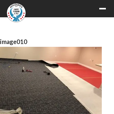
image010