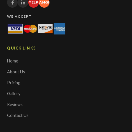
YELP
ANGI
WE ACCEPT
QUICK LINKS
Home
About Us
Pricing
Gallery
Reviews
Contact Us