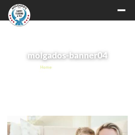
molgados-banner04
Home
› molgados-banner04