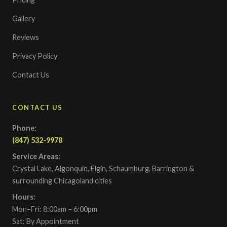
Gallery
Reviews
Privacy Policy
Contact Us
CONTACT US
Phone:
(847) 532-9978
Service Areas:
Crystal Lake, Algonquin, Elgin, Schaumburg, Barrington &
surrounding Chicagoland cities
Hours:
Mon–Fri: 8:00am – 6:00pm
Sat: By Appointment