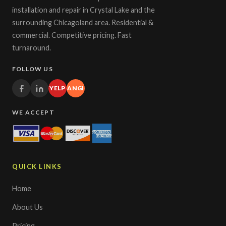
installation and repair in Crystal Lake and the
surrounding Chicagoland area. Residential &
commercial. Competitive pricing. Fast
turnaround.
FOLLOW US
YELP
ANGI
WE ACCEPT
QUICK LINKS
Home
About Us
Pricing