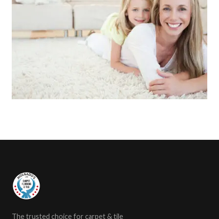
The trusted choice for carpet & tile