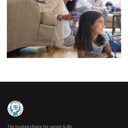
The trusted choice for carpet & tile