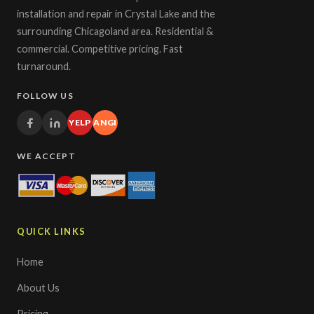
installation and repair in Crystal Lake and the
surrounding Chicagoland area. Residential &
commercial. Competitive pricing. Fast
turnaround.
FOLLOW US
YELP
ANGI
WE ACCEPT
QUICK LINKS
Home
About Us
Pricing