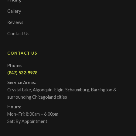
Gallery
Reviews
Contact Us
CONTACT US
Phone:
(847) 532-9978
Service Areas:
Crystal Lake, Algonquin, Elgin, Schaumburg, Barrington &
surrounding Chicagoland cities
Hours:
Mon–Fri: 8:00am – 6:00pm
Sat: By Appointment