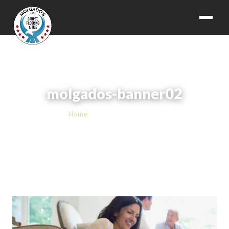
molgados-banner02
Home
› molgados-banner02