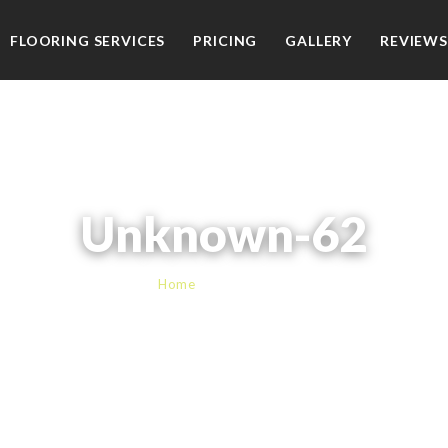
FLOORING SERVICES
PRICING
GALLERY
REVIEWS
Unknown-62
Home
› Unknown-62