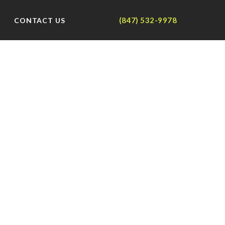
(847) 532-9978
CONTACT US