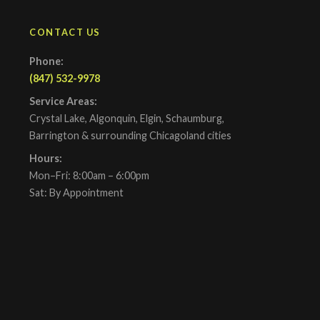
CONTACT US
Phone:
(847) 532-9978
Service Areas:
Crystal Lake, Algonquin, Elgin, Schaumburg,
Barrington & surrounding Chicagoland cities
Hours:
Mon–Fri: 8:00am – 6:00pm
Sat: By Appointment