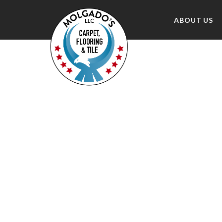
ABOUT US