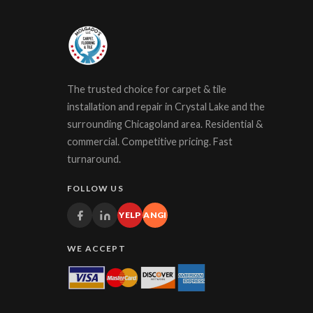
The trusted choice for carpet & tile
installation and repair in Crystal Lake and the
surrounding Chicagoland area. Residential &
commercial. Competitive pricing. Fast
turnaround.
FOLLOW US
YELP
ANGI
WE ACCEPT