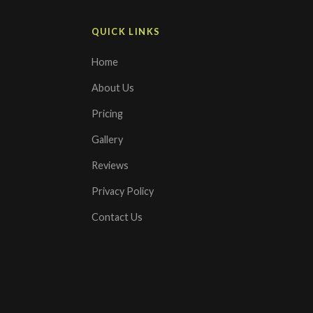
QUICK LINKS
Home
About Us
Pricing
Gallery
Reviews
Privacy Policy
Contact Us