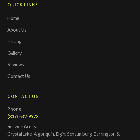
QUICK LINKS
Home
About Us
Pricing
Gallery
Reviews
Contact Us
CONTACT US
Phone:
(847) 532-9978
Service Areas:
Crystal Lake, Algonquin, Elgin, Schaumburg, Barrington &