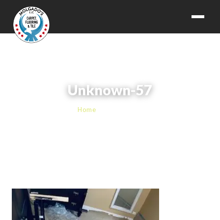
Unknown-57
Home
› Unknown-57