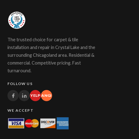
The trusted choice for carpet & tile
installation and repair in Crystal Lake and the
surrounding Chicagoland area. Residential &
commercial. Competitive pricing. Fast
turnaround.
FOLLOW US
YELP
ANGI
WE ACCEPT