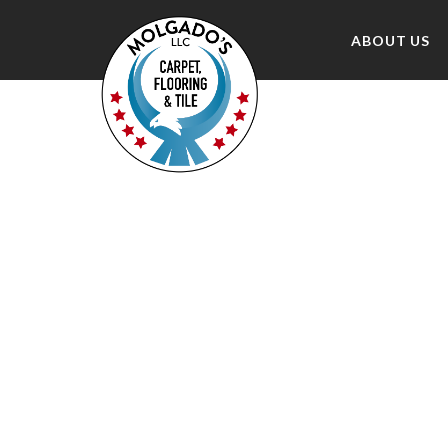
ABOUT US