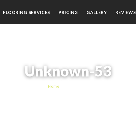
FLOORING SERVICES
PRICING
GALLERY
REVIEWS
Unknown-53
Home
› Unknown-53