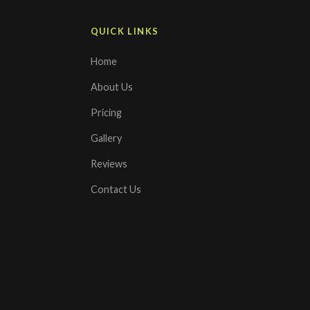
QUICK LINKS
Home
About Us
Pricing
Gallery
Reviews
Contact Us