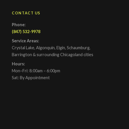
CONTACT US
Phone:
(847) 532-9978
Service Areas:
Crystal Lake, Algonquin, Elgin, Schaumburg,
Barrington & surrounding Chicagoland cities
Hours:
Mon–Fri: 8:00am – 6:00pm
Sat: By Appointment