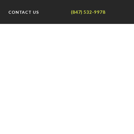
(847) 532-9978
CONTACT US