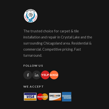
The trusted choice for carpet & tile
installation and repair in Crystal Lake and the
surrounding Chicagoland area. Residential &
commercial. Competitive pricing. Fast
turnaround.
FOLLOW US
YELP
ANGI
WE ACCEPT