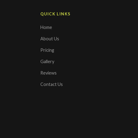
QUICK LINKS
Home
About Us
Pricing
Gallery
Reviews
Contact Us