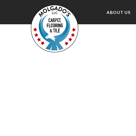
ABOUT US