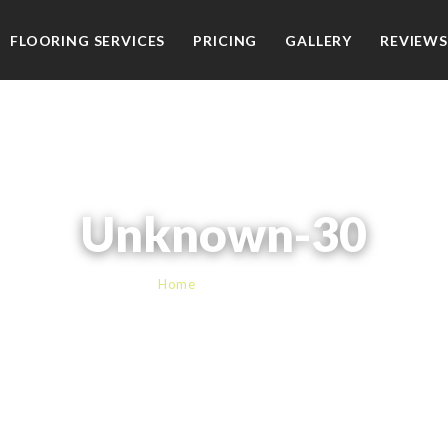
FLOORING SERVICES
PRICING
GALLERY
REVIEWS
Unknown-30
Home
› Unknown-30