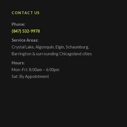
CONTACT US
Phone:
(847) 532-9978
Service Areas:
Crystal Lake, Algonquin, Elgin, Schaumburg,
Barrington & surrounding Chicagoland cities
Hours:
Mon–Fri: 8:00am – 6:00pm
Sat: By Appointment