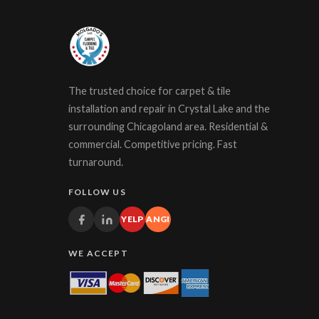
The trusted choice for carpet & tile
installation and repair in Crystal Lake and the
surrounding Chicagoland area. Residential &
commercial. Competitive pricing. Fast
turnaround.
FOLLOW US
YELP
ANGI
WE ACCEPT