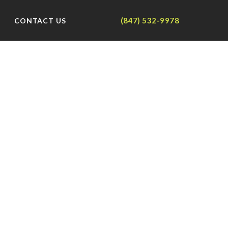
(847) 532-9978
CONTACT US