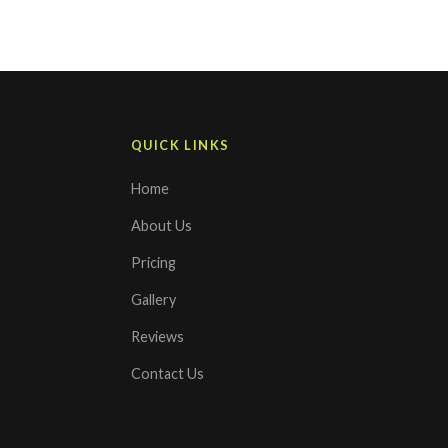
QUICK LINKS
Home
About Us
Pricing
Gallery
Reviews
Contact Us