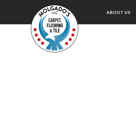
ABOUT US