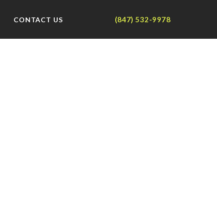
(847) 532-9978
CONTACT US