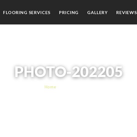
FLOORING SERVICES
PRICING
GALLERY
REVIEWS
PHOTO-202205
Home
› PHOTO-202205