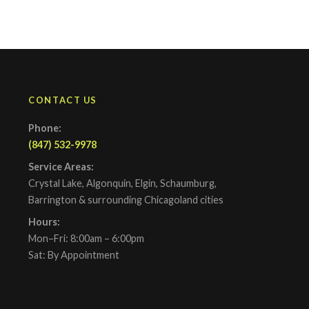
CONTACT US
Phone:
(847) 532-9978
Service Areas:
Crystal Lake, Algonquin, Elgin, Schaumburg,
Barrington & surrounding Chicagoland cities
Hours:
Mon–Fri: 8:00am – 6:00pm
Sat: By Appointment