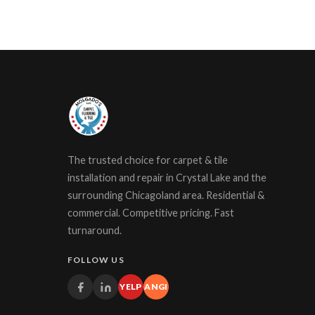
The trusted choice for carpet & tile
installation and repair in Crystal Lake and the
surrounding Chicagoland area. Residential &
commercial. Competitive pricing. Fast
turnaround.
FOLLOW US
YELP
ANGI