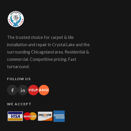
The trusted choice for carpet & tile
installation and repair in Crystal Lake and the
surrounding Chicagoland area. Residential &
commercial. Competitive pricing. Fast
turnaround.
FOLLOW US
YELP
ANGI
WE ACCEPT