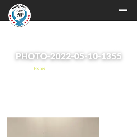
PHOTO-2022-05-10-1355
Home
› PHOTO-2022-05-10-1355