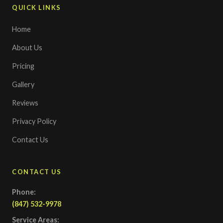
QUICK LINKS
Home
About Us
Pricing
Gallery
Reviews
Privacy Policy
Contact Us
CONTACT US
Phone:
(847) 532-9978
Service Areas: