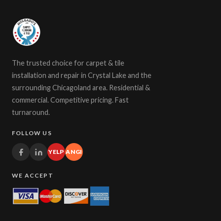
The trusted choice for carpet & tile
installation and repair in Crystal Lake and the
surrounding Chicagoland area. Residential &
commercial. Competitive pricing. Fast
turnaround.
FOLLOW US
YELP
ANGI
WE ACCEPT