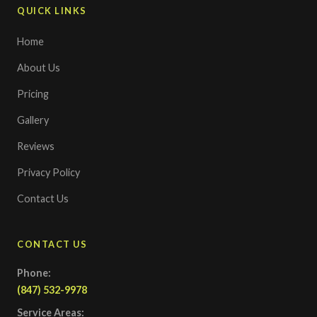
QUICK LINKS
Home
About Us
Pricing
Gallery
Reviews
Privacy Policy
Contact Us
CONTACT US
Phone:
(847) 532-9978
Service Areas: