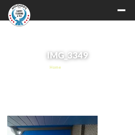
IMG_3349
Home
› IMG_3349