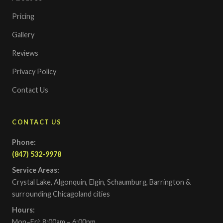
Pricing
Gallery
Reviews
Privacy Policy
Contact Us
CONTACT US
Phone:
(847) 532-9978
Service Areas:
Crystal Lake, Algonquin, Elgin, Schaumburg, Barrington &
surrounding Chicagoland cities
Hours:
Mon–Fri: 8:00am – 6:00pm