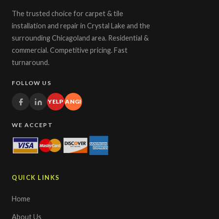
The trusted choice for carpet & tile
installation and repair in Crystal Lake and the
surrounding Chicagoland area. Residential &
commercial. Competitive pricing. Fast
turnaround.
FOLLOW US
YELP
ANGI
WE ACCEPT
QUICK LINKS
Home
About Us