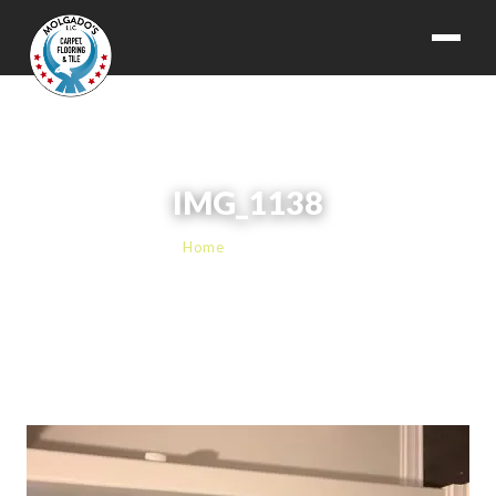
IMG_1138
Home
› IMG_1138