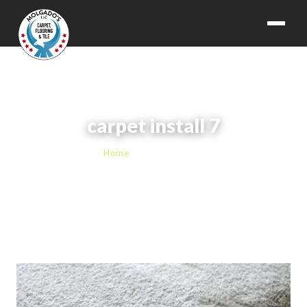
carpet install 7
Home
› carpet install 7