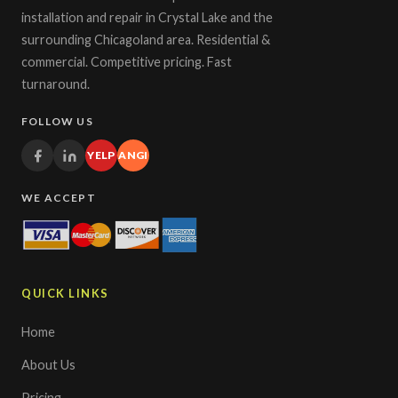
installation and repair in Crystal Lake and the
surrounding Chicagoland area. Residential &
commercial. Competitive pricing. Fast
turnaround.
FOLLOW US
YELP
ANGI
WE ACCEPT
QUICK LINKS
Home
About Us
Pricing