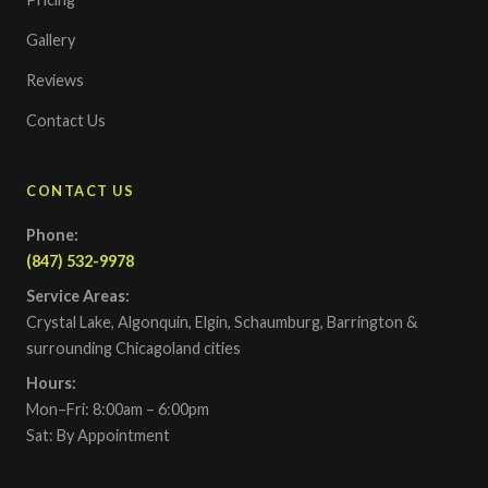
Gallery
Reviews
Contact Us
CONTACT US
Phone:
(847) 532-9978
Service Areas:
Crystal Lake, Algonquin, Elgin, Schaumburg, Barrington &
surrounding Chicagoland cities
Hours:
Mon–Fri: 8:00am – 6:00pm
Sat: By Appointment