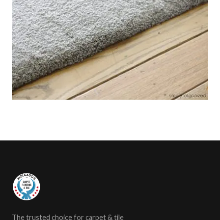
The trusted choice for carpet & tile