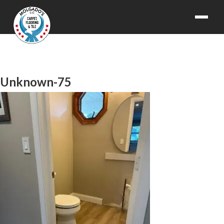
Unknown-75