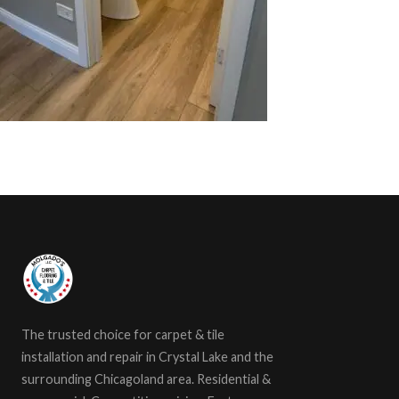
The trusted choice for carpet & tile
installation and repair in Crystal Lake and the
surrounding Chicagoland area. Residential &