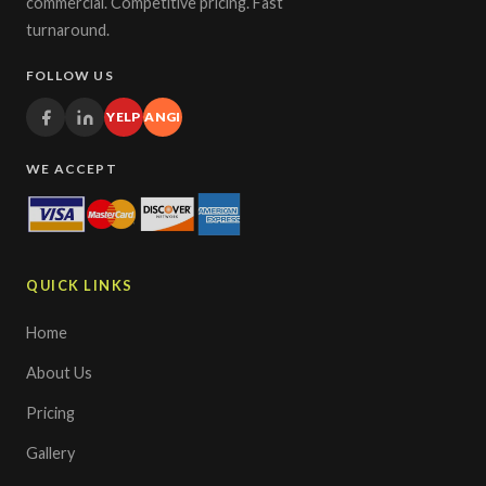
commercial. Competitive pricing. Fast
turnaround.
FOLLOW US
YELP
ANGI
WE ACCEPT
QUICK LINKS
Home
About Us
Pricing
Gallery