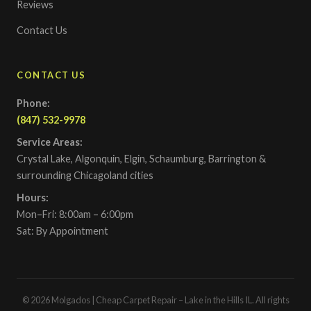
Reviews
Contact Us
CONTACT US
Phone:
(847) 532-9978
Service Areas:
Crystal Lake, Algonquin, Elgin, Schaumburg, Barrington &
surrounding Chicagoland cities
Hours:
Mon–Fri: 8:00am – 6:00pm
Sat: By Appointment
© 2026 Molgados | Cheap Carpet Repair – Lake in the Hills IL. All rights