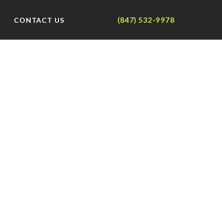
(847) 532-9978
CONTACT US