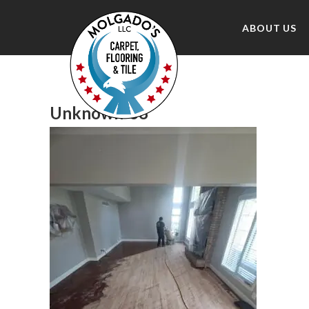
ABOUT US
Unknown-68