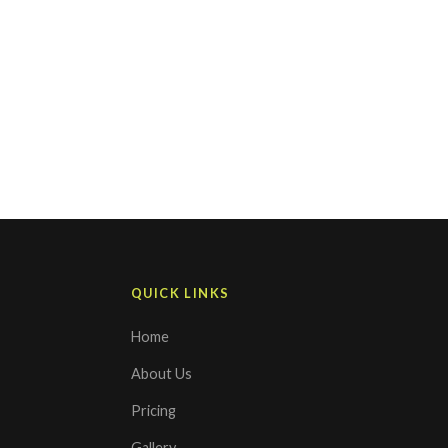
QUICK LINKS
Home
About Us
Pricing
Gallery