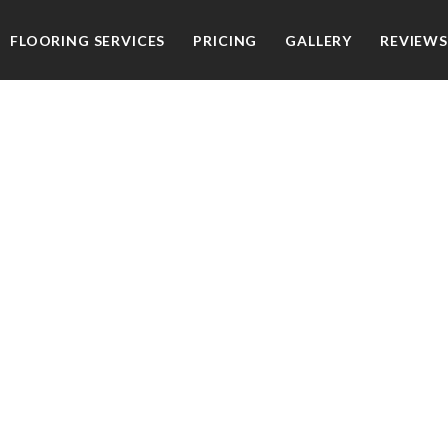
FLOORING SERVICES
PRICING
GALLERY
REVIEWS