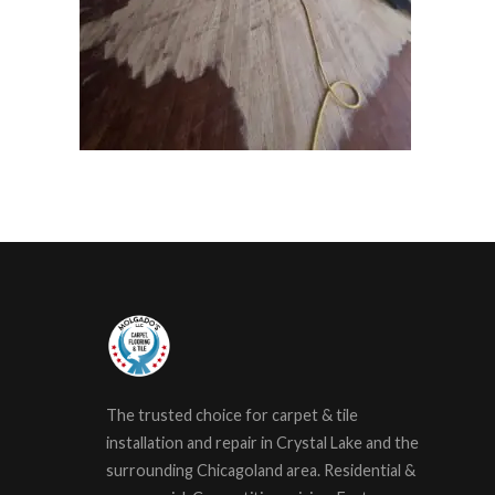
The trusted choice for carpet & tile
installation and repair in Crystal Lake and the
surrounding Chicagoland area. Residential &