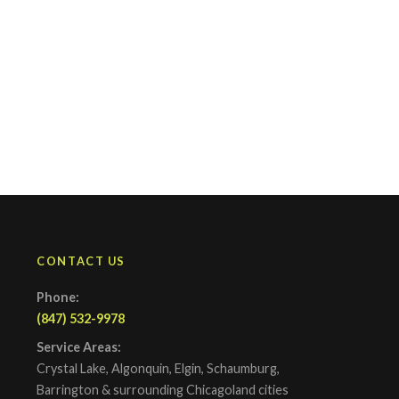
CONTACT US
Phone:
(847) 532-9978
Service Areas:
Crystal Lake, Algonquin, Elgin, Schaumburg,
Barrington & surrounding Chicagoland cities