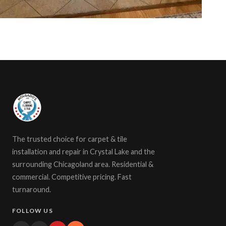
The trusted choice for carpet & tile
installation and repair in Crystal Lake and the
surrounding Chicagoland area. Residential &
commercial. Competitive pricing. Fast
turnaround.
FOLLOW US