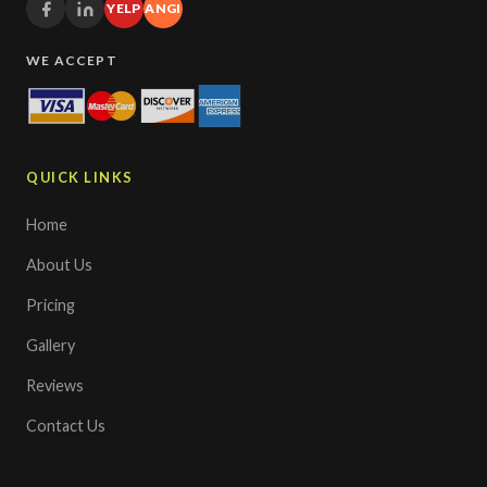
YELP
ANGI
WE ACCEPT
QUICK LINKS
Home
About Us
Pricing
Gallery
Reviews
Contact Us