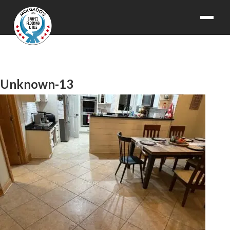
Unknown-13