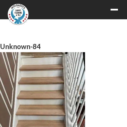
Unknown-84