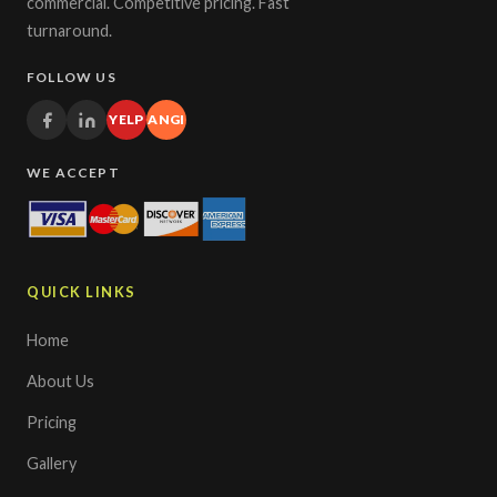
commercial. Competitive pricing. Fast
turnaround.
FOLLOW US
YELP
ANGI
WE ACCEPT
QUICK LINKS
Home
About Us
Pricing
Gallery