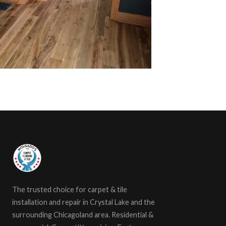
The trusted choice for carpet & tile
installation and repair in Crystal Lake and the
surrounding Chicagoland area. Residential &