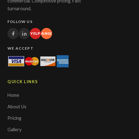
commercial. Competitive pricing. Fast
turnaround.
FOLLOW US
YELP
ANGI
WE ACCEPT
QUICK LINKS
Home
About Us
Pricing
Gallery