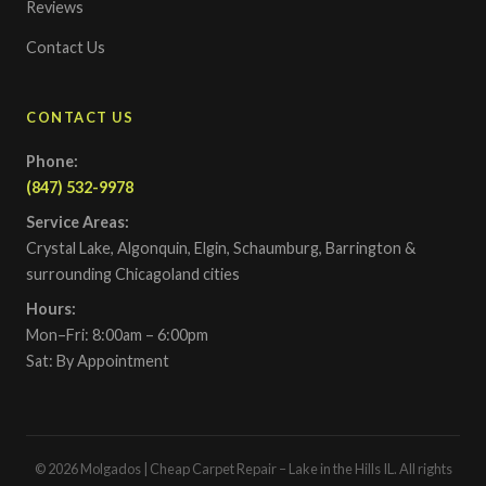
Reviews
Contact Us
CONTACT US
Phone:
(847) 532-9978
Service Areas:
Crystal Lake, Algonquin, Elgin, Schaumburg, Barrington &
surrounding Chicagoland cities
Hours:
Mon–Fri: 8:00am – 6:00pm
Sat: By Appointment
© 2026 Molgados | Cheap Carpet Repair – Lake in the Hills IL. All rights