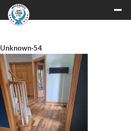
Unknown-54