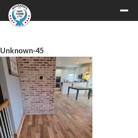
Unknown-45