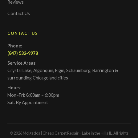
Reviews
Contact Us
CONTACT US
Phone:
(847) 532-9978
Service Areas:
Crystal Lake, Algonquin, Elgin, Schaumburg, Barrington &
surrounding Chicagoland cities
Hours:
Mon–Fri: 8:00am – 6:00pm
Sat: By Appointment
© 2026 Molgados | Cheap Carpet Repair – Lake in the Hills IL. All rights