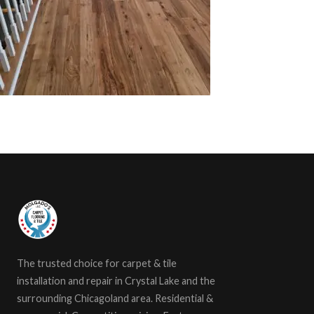
The trusted choice for carpet & tile
installation and repair in Crystal Lake and the
surrounding Chicagoland area. Residential &