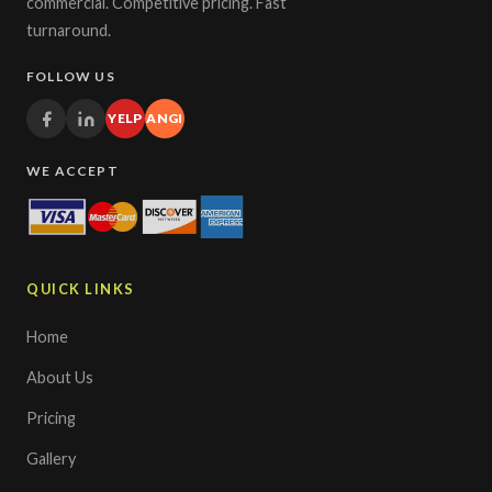
commercial. Competitive pricing. Fast
turnaround.
FOLLOW US
YELP
ANGI
WE ACCEPT
QUICK LINKS
Home
About Us
Pricing
Gallery