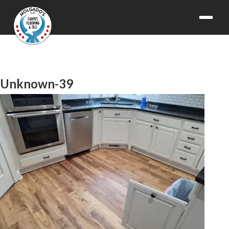
Unknown-39