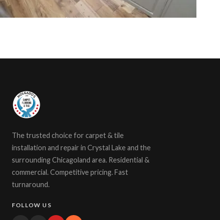
The trusted choice for carpet & tile
installation and repair in Crystal Lake and the
surrounding Chicagoland area. Residential &
commercial. Competitive pricing. Fast
turnaround.
FOLLOW US