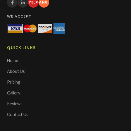
YELP
ANGI
WE ACCEPT
QUICK LINKS
Home
About Us
Pricing
Gallery
Reviews
Contact Us