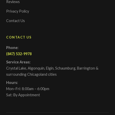
Reviews
Privacy Policy
Contact Us
CONTACT US
Phone:
(847) 532-9978
Service Areas:
Crystal Lake, Algonquin, Elgin, Schaumburg, Barrington &
surrounding Chicagoland cities
Hours:
Mon–Fri: 8:00am – 6:00pm
Sat: By Appointment