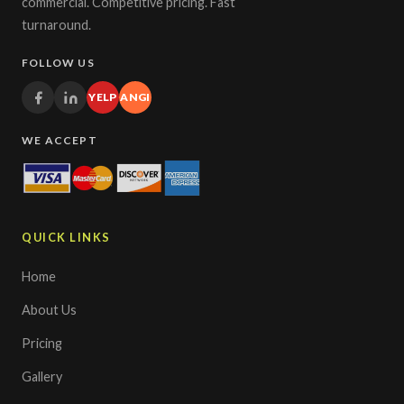
commercial. Competitive pricing. Fast
turnaround.
FOLLOW US
YELP
ANGI
WE ACCEPT
QUICK LINKS
Home
About Us
Pricing
Gallery