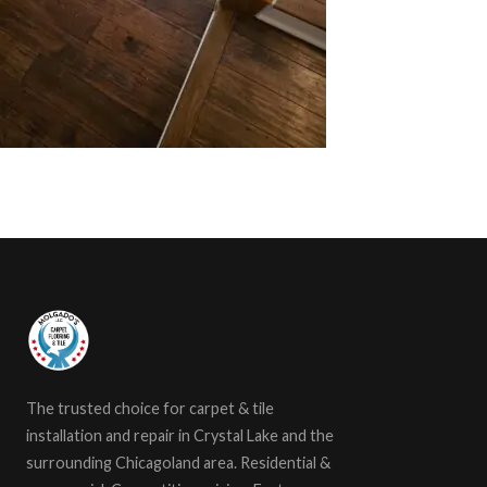
The trusted choice for carpet & tile
installation and repair in Crystal Lake and the
surrounding Chicagoland area. Residential &