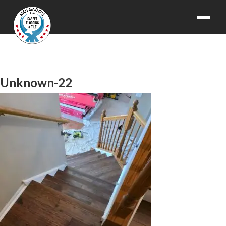
Unknown-22